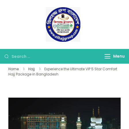
Skip
to
content
জিলহজ্জ গ্রুপ বাংলাদেশ
Best Hajj Umrah Travel
Tour Agent in
Bangladesh
Looking
Menu
for
Home
Hajj
Experience the Ultimate VIP 5 Star Comfort
Something?
Hajj Package in Bangladesh