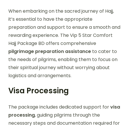
When embarking on the sacred journey of Hajj,
it’s essential to have the appropriate
preparation and support to ensure a smooth and
rewarding experience. The Vip 5 Star Comfort
Hajj Package BD offers comprehensive
pilgrimage preparation assistance
to cater to
the needs of pilgrims, enabling them to focus on
their spiritual journey without worrying about
logistics and arrangements.
Visa Processing
The package includes dedicated support for
visa
processing
, guiding pilgrims through the
necessary steps and documentation required for