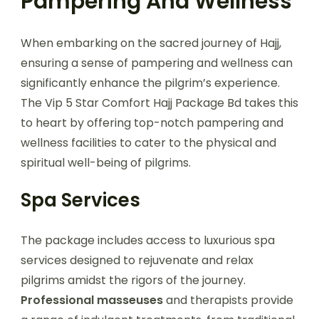
Pampering And Wellness
When embarking on the sacred journey of Hajj,
ensuring a sense of pampering and wellness can
significantly enhance the pilgrim’s experience.
The Vip 5 Star Comfort Hajj Package Bd takes this
to heart by offering top-notch pampering and
wellness facilities to cater to the physical and
spiritual well-being of pilgrims.
Spa Services
The package includes access to luxurious spa
services designed to rejuvenate and relax
pilgrims amidst the rigors of the journey.
Professional masseuses
and therapists provide