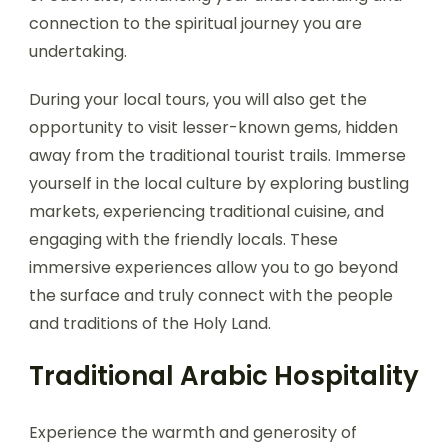
connection to the spiritual journey you are
undertaking.
During your local tours, you will also get the
opportunity to visit lesser-known gems, hidden
away from the traditional tourist trails. Immerse
yourself in the local culture by exploring bustling
markets, experiencing traditional cuisine, and
engaging with the friendly locals. These
immersive experiences allow you to go beyond
the surface and truly connect with the people
and traditions of the Holy Land.
Traditional Arabic Hospitality
Experience the warmth and generosity of