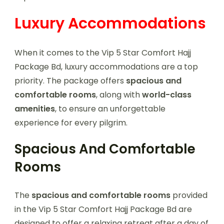
Luxury Accommodations
When it comes to the Vip 5 Star Comfort Hajj
Package Bd, luxury accommodations are a top
priority. The package offers
spacious and
comfortable rooms
, along with
world-class
amenities
, to ensure an unforgettable
experience for every pilgrim.
Spacious And Comfortable
Rooms
The
spacious and comfortable rooms
provided
in the Vip 5 Star Comfort Hajj Package Bd are
designed to offer a relaxing retreat after a day of