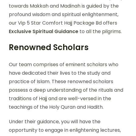
towards Makkah and Madinah is guided by the
profound wisdom and spiritual enlightenment,
our Vip 5 Star Comfort Hajj Package Bd offers
Exclusive Spiritual Guidance
to all the pilgrims.
Renowned Scholars
Our team comprises of eminent scholars who
have dedicated their lives to the study and
practice of Islam. These renowned scholars
possess a deep understanding of the rituals and
traditions of Hajj and are well-versed in the
teachings of the Holy Quran and Hadith.
Under their guidance, you will have the
opportunity to engage in enlightening lectures,