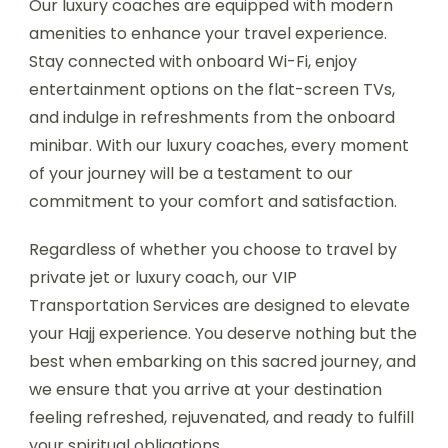
Our luxury coaches are equipped with modern
amenities to enhance your travel experience.
Stay connected with onboard Wi-Fi, enjoy
entertainment options on the flat-screen TVs,
and indulge in refreshments from the onboard
minibar. With our luxury coaches, every moment
of your journey will be a testament to our
commitment to your comfort and satisfaction.
Regardless of whether you choose to travel by
private jet or luxury coach, our VIP
Transportation Services are designed to elevate
your Hajj experience. You deserve nothing but the
best when embarking on this sacred journey, and
we ensure that you arrive at your destination
feeling refreshed, rejuvenated, and ready to fulfill
your spiritual obligations.