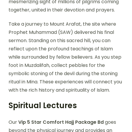
mesmerizing sight of millions of pilgrims coming
together, united in their devotion and prayers.
Take a journey to Mount Arafat, the site where
Prophet Muhammad (SAW) delivered his final
sermon. Standing on this sacred hill, you can
reflect upon the profound teachings of Islam
while surrounded by fellow believers. As you step
foot in Muzdalifah, collect pebbles for the
symbolic stoning of the devil during the stoning
ritual in Mina. These experiences will connect you
with the rich history and spirituality of Islam.
Spiritual Lectures
Our
Vip 5 Star Comfort Hajj Package Bd
goes
beyond the physical journey and provides an