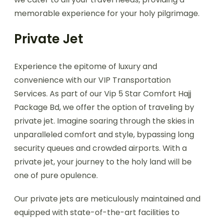
memorable experience for your holy pilgrimage.
Private Jet
Experience the epitome of luxury and
convenience with our VIP Transportation
Services. As part of our Vip 5 Star Comfort Hajj
Package Bd, we offer the option of traveling by
private jet. Imagine soaring through the skies in
unparalleled comfort and style, bypassing long
security queues and crowded airports. With a
private jet, your journey to the holy land will be
one of pure opulence.
Our private jets are meticulously maintained and
equipped with state-of-the-art facilities to