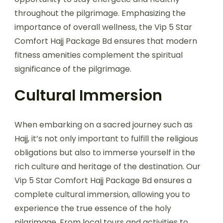
throughout the pilgrimage. Emphasizing the
importance of overall wellness, the Vip 5 Star
Comfort Hajj Package Bd ensures that modern
fitness amenities complement the spiritual
significance of the pilgrimage.
Cultural Immersion
When embarking on a sacred journey such as
Hajj, it’s not only important to fulfill the religious
obligations but also to immerse yourself in the
rich culture and heritage of the destination. Our
Vip 5 Star Comfort Hajj Package Bd ensures a
complete cultural immersion, allowing you to
experience the true essence of the holy
pilgrimage. From local tours and activities to