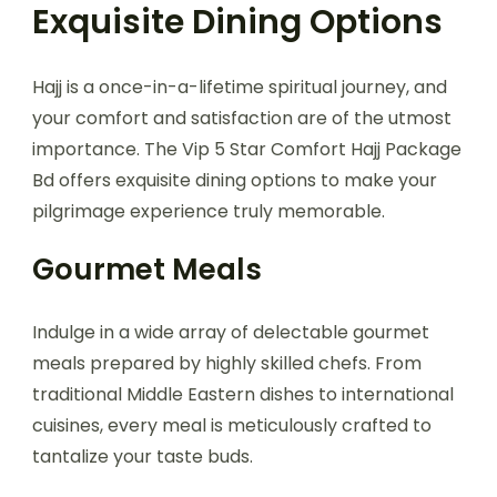
Exquisite Dining Options
Hajj is a once-in-a-lifetime spiritual journey, and
your comfort and satisfaction are of the utmost
importance. The Vip 5 Star Comfort Hajj Package
Bd offers exquisite dining options to make your
pilgrimage experience truly memorable.
Gourmet Meals
Indulge in a wide array of delectable gourmet
meals prepared by highly skilled chefs. From
traditional Middle Eastern dishes to international
cuisines, every meal is meticulously crafted to
tantalize your taste buds.