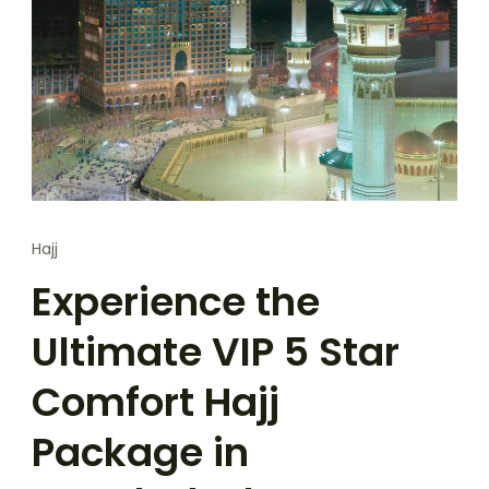
Hajj
Experience the
Ultimate VIP 5 Star
Comfort Hajj
Package in