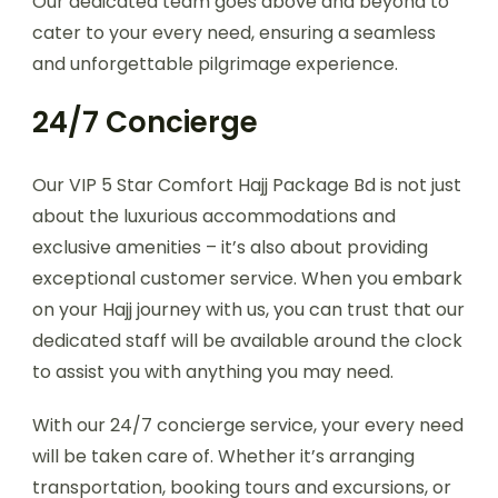
Our dedicated team goes above and beyond to
cater to your every need, ensuring a seamless
and unforgettable pilgrimage experience.
24/7 Concierge
Our VIP 5 Star Comfort Hajj Package Bd is not just
about the luxurious accommodations and
exclusive amenities – it’s also about providing
exceptional customer service. When you embark
on your Hajj journey with us, you can trust that our
dedicated staff will be available around the clock
to assist you with anything you may need.
With our 24/7 concierge service, your every need
will be taken care of. Whether it’s arranging
transportation, booking tours and excursions, or