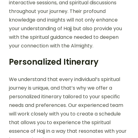
interactive sessions, and spiritual discussions
throughout your journey. Their profound
knowledge and insights will not only enhance
your understanding of Hajj but also provide you
with the spiritual guidance needed to deepen
your connection with the Almighty.
Personalized Itinerary
We understand that every individual’s spiritual
journey is unique, and that’s why we offer a
personalized itinerary tailored to your specific
needs and preferences. Our experienced team
will work closely with you to create a schedule
that allows you to experience the spiritual
essence of Hajj in a way that resonates with your