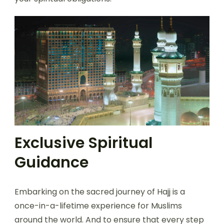
Exclusive Spiritual
Guidance
Embarking on the sacred journey of Hajj is a
once-in-a-lifetime experience for Muslims
around the world. And to ensure that every step