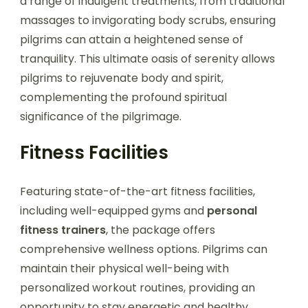
a range of indulgent treatments, from traditional
massages to invigorating body scrubs, ensuring
pilgrims can attain a heightened sense of
tranquility. This ultimate oasis of serenity allows
pilgrims to rejuvenate body and spirit,
complementing the profound spiritual
significance of the pilgrimage.
Fitness Facilities
Featuring state-of-the-art fitness facilities,
including well-equipped gyms and
personal
fitness trainers
, the package offers
comprehensive wellness options. Pilgrims can
maintain their physical well-being with
personalized workout routines, providing an
opportunity to stay energetic and healthy