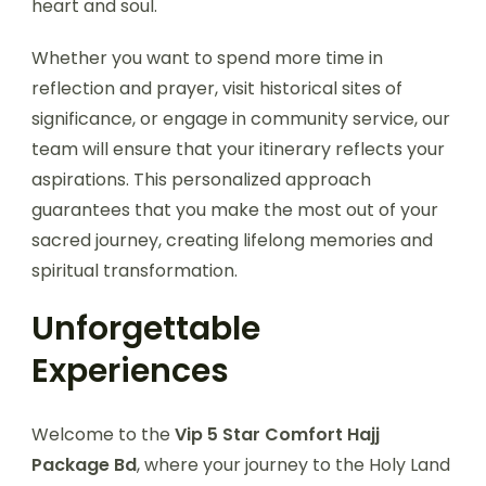
heart and soul.
Whether you want to spend more time in
reflection and prayer, visit historical sites of
significance, or engage in community service, our
team will ensure that your itinerary reflects your
aspirations. This personalized approach
guarantees that you make the most out of your
sacred journey, creating lifelong memories and
spiritual transformation.
Unforgettable
Experiences
Welcome to the
Vip 5 Star Comfort Hajj
Package Bd
, where your journey to the Holy Land