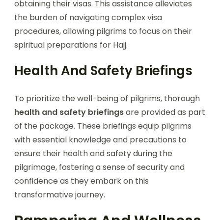
obtaining their visas. This assistance alleviates
the burden of navigating complex visa
procedures, allowing pilgrims to focus on their
spiritual preparations for Hajj.
Health And Safety Briefings
To prioritize the well-being of pilgrims, thorough
health and safety briefings
are provided as part
of the package. These briefings equip pilgrims
with essential knowledge and precautions to
ensure their health and safety during the
pilgrimage, fostering a sense of security and
confidence as they embark on this
transformative journey.