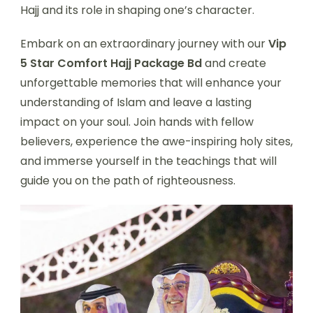
Hajj and its role in shaping one’s character.
Embark on an extraordinary journey with our
Vip
5 Star Comfort Hajj Package Bd
and create
unforgettable memories that will enhance your
understanding of Islam and leave a lasting
impact on your soul. Join hands with fellow
believers, experience the awe-inspiring holy sites,
and immerse yourself in the teachings that will
guide you on the path of righteousness.