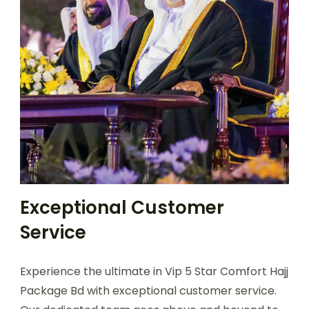
Exceptional Customer
Service
Experience the ultimate in Vip 5 Star Comfort Hajj
Package Bd with exceptional customer service.