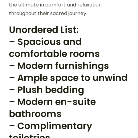
the ultimate in comfort and relaxation
throughout their sacred journey.
Unordered List:
– Spacious and
comfortable rooms
– Modern furnishings
– Ample space to unwind
– Plush bedding
– Modern en-suite
bathrooms
– Complimentary
toiletries