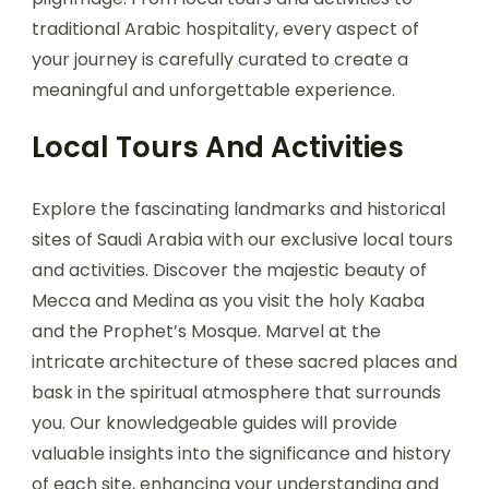
traditional Arabic hospitality, every aspect of
your journey is carefully curated to create a
meaningful and unforgettable experience.
Local Tours And Activities
Explore the fascinating landmarks and historical
sites of Saudi Arabia with our exclusive local tours
and activities. Discover the majestic beauty of
Mecca and Medina as you visit the holy Kaaba
and the Prophet’s Mosque. Marvel at the
intricate architecture of these sacred places and
bask in the spiritual atmosphere that surrounds
you. Our knowledgeable guides will provide
valuable insights into the significance and history
of each site, enhancing your understanding and