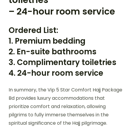
– 24-hour room service
Ordered List:
1. Premium bedding
2. En-suite bathrooms
3. Complimentary toiletries
4. 24-hour room service
In summary, the Vip 5 Star Comfort Hajj Package
Bd provides luxury accommodations that
prioritize comfort and relaxation, allowing
pilgrims to fully immerse themselves in the
spiritual significance of the Hajj pilgrimage.