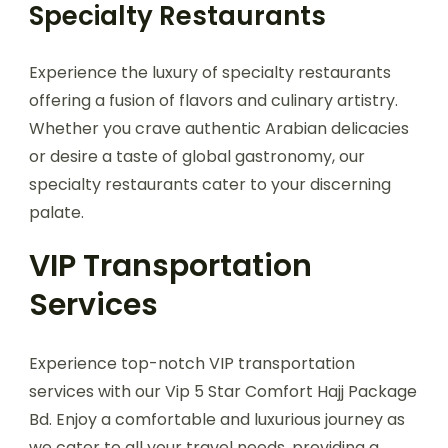
Specialty Restaurants
Experience the luxury of specialty restaurants
offering a fusion of flavors and culinary artistry.
Whether you crave authentic Arabian delicacies
or desire a taste of global gastronomy, our
specialty restaurants cater to your discerning
palate.
VIP Transportation
Services
Experience top-notch VIP transportation
services with our Vip 5 Star Comfort Hajj Package
Bd. Enjoy a comfortable and luxurious journey as
we cater to all your travel needs, providing a