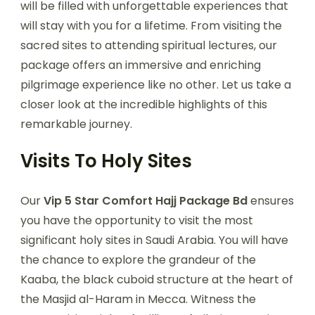
will be filled with unforgettable experiences that
will stay with you for a lifetime. From visiting the
sacred sites to attending spiritual lectures, our
package offers an immersive and enriching
pilgrimage experience like no other. Let us take a
closer look at the incredible highlights of this
remarkable journey.
Visits To Holy Sites
Our
Vip 5 Star Comfort Hajj Package Bd
ensures
you have the opportunity to visit the most
significant holy sites in Saudi Arabia. You will have
the chance to explore the grandeur of the
Kaaba, the black cuboid structure at the heart of
the Masjid al-Haram in Mecca. Witness the