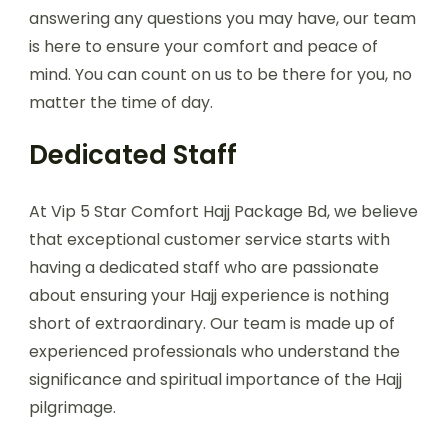
answering any questions you may have, our team
is here to ensure your comfort and peace of
mind. You can count on us to be there for you, no
matter the time of day.
Dedicated Staff
At Vip 5 Star Comfort Hajj Package Bd, we believe
that exceptional customer service starts with
having a dedicated staff who are passionate
about ensuring your Hajj experience is nothing
short of extraordinary. Our team is made up of
experienced professionals who understand the
significance and spiritual importance of the Hajj
pilgrimage.