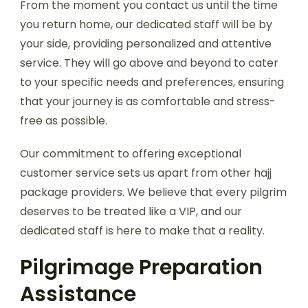
From the moment you contact us until the time
you return home, our dedicated staff will be by
your side, providing personalized and attentive
service. They will go above and beyond to cater
to your specific needs and preferences, ensuring
that your journey is as comfortable and stress-
free as possible.
Our commitment to offering exceptional
customer service sets us apart from other hajj
package providers. We believe that every pilgrim
deserves to be treated like a VIP, and our
dedicated staff is here to make that a reality.
Pilgrimage Preparation
Assistance