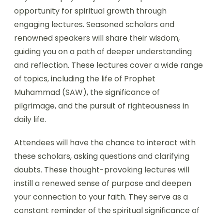
opportunity for spiritual growth through
engaging lectures. Seasoned scholars and
renowned speakers will share their wisdom,
guiding you on a path of deeper understanding
and reflection. These lectures cover a wide range
of topics, including the life of Prophet
Muhammad (SAW), the significance of
pilgrimage, and the pursuit of righteousness in
daily life.
Attendees will have the chance to interact with
these scholars, asking questions and clarifying
doubts. These thought-provoking lectures will
instill a renewed sense of purpose and deepen
your connection to your faith. They serve as a
constant reminder of the spiritual significance of