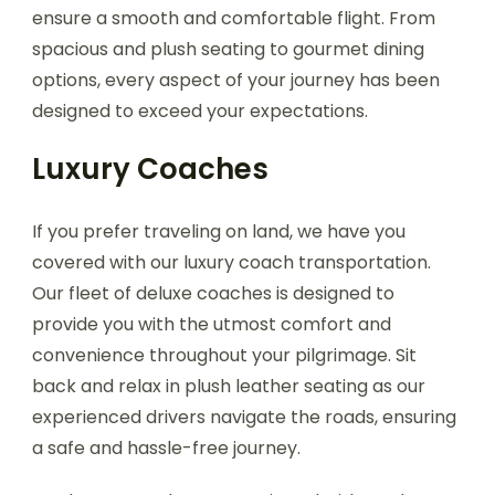
ensure a smooth and comfortable flight. From
spacious and plush seating to gourmet dining
options, every aspect of your journey has been
designed to exceed your expectations.
Luxury Coaches
If you prefer traveling on land, we have you
covered with our luxury coach transportation.
Our fleet of deluxe coaches is designed to
provide you with the utmost comfort and
convenience throughout your pilgrimage. Sit
back and relax in plush leather seating as our
experienced drivers navigate the roads, ensuring
a safe and hassle-free journey.