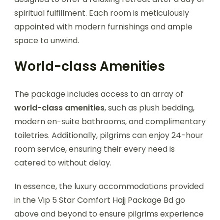
spiritual fulfillment. Each room is meticulously
appointed with modern furnishings and ample
space to unwind.
World-class Amenities
The package includes access to an array of
world-class amenities
, such as plush bedding,
modern en-suite bathrooms, and complimentary
toiletries. Additionally, pilgrims can enjoy 24-hour
room service, ensuring their every need is
catered to without delay.
In essence, the luxury accommodations provided
in the Vip 5 Star Comfort Hajj Package Bd go
above and beyond to ensure pilgrims experience