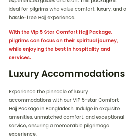
experienced guides and staff. This package is
ideal for pilgrims who value comfort, luxury, and a
hassle-free Hajj experience.
With the Vip 5 Star Comfort Hajj Package,
pilgrims can focus on their spiritual journey,
while enjoying the best in hospitality and
services.
Luxury Accommodations
Experience the pinnacle of luxury
accommodations with our VIP 5-star Comfort
Hajj Package in Bangladesh. Indulge in exquisite
amenities, unmatched comfort, and exceptional
service, ensuring a memorable pilgrimage
experience.