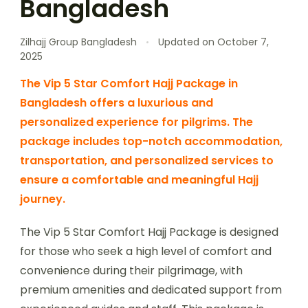
Bangladesh
Zilhajj Group Bangladesh
Updated on
October 7,
2025
The Vip 5 Star Comfort Hajj Package in
Bangladesh offers a luxurious and
personalized experience for pilgrims. The
package includes top-notch accommodation,
transportation, and personalized services to
ensure a comfortable and meaningful Hajj
journey.
The Vip 5 Star Comfort Hajj Package is designed
for those who seek a high level of comfort and
convenience during their pilgrimage, with
premium amenities and dedicated support from