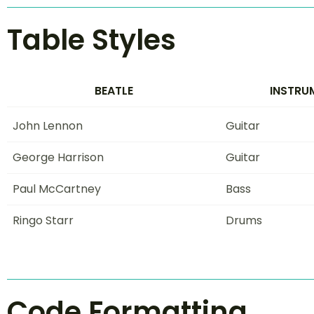
Table Styles
BEATLE
INSTRU
John Lennon
Guitar
George Harrison
Guitar
Paul McCartney
Bass
Ringo Starr
Drums
Code Formatting