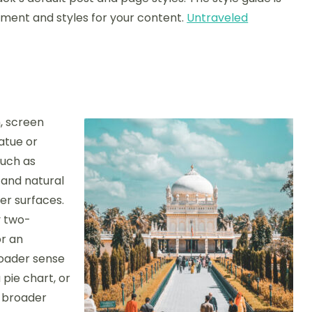
tment and styles for your content.
Untraveled
, screen
tatue or
such as
 and natural
r surfaces.
y two-
or an
roader sense
pie chart, or
e broader