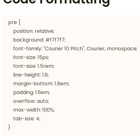
pre {

    position: relative;

    background: #f7f7f7;

    font-family: "Courier 10 Pitch", Courier, monospace;

    font-size: 15px;

    font-size: 1.5rem;

    line-height: 1.6;

    margin-bottom: 1.6em;

    padding: 1.6em;

    overflow: auto;

    max-width: 100%;

    tab-size: 4;

}