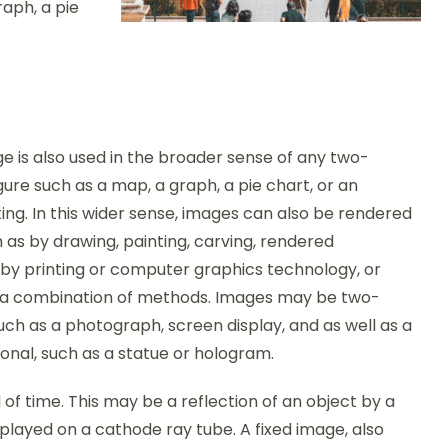
aph, a pie
 is also used in the broader sense of any two-
gure such as a map, a graph, a pie chart, or an
ing. In this wider sense, images can also be rendered
 as by drawing, painting, carving, rendered
 by printing or computer graphics technology, or
a combination of methods. Images may be two-
uch as a photograph, screen display, and as well as a
onal, such as a statue or hologram.
d of time. This may be a reflection of an object by a
splayed on a cathode ray tube. A fixed image, also