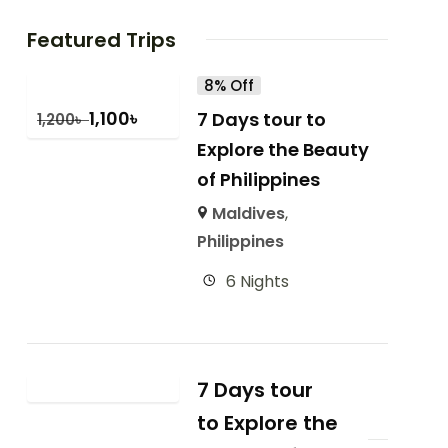
Featured Trips
8% Off
1,100
৳
7 Days tour to
1,200
৳
Explore the Beauty
of Philippines
Maldives
,
Philippines
6 Nights
7 Days tour
to Explore the