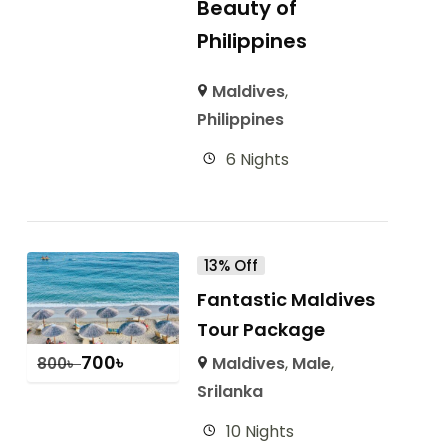
Beauty of
Philippines
Maldives
,
Philippines
6 Nights
13% Off
Fantastic Maldives
Tour Package
700
৳
Maldives
,
Male
,
800
৳
Srilanka
10 Nights