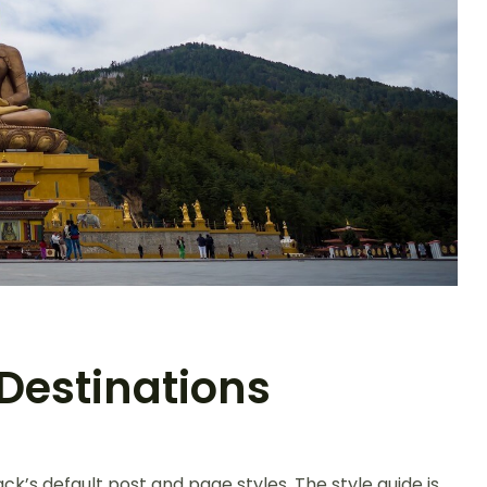
Destinations
ck’s default post and page styles. The style guide is