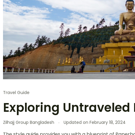
Travel Guide
Exploring Untraveled 
Zilhajj Group Bangladesh
Updated on
February 18, 2024
The style guide provides you with a blueprint of Paperba