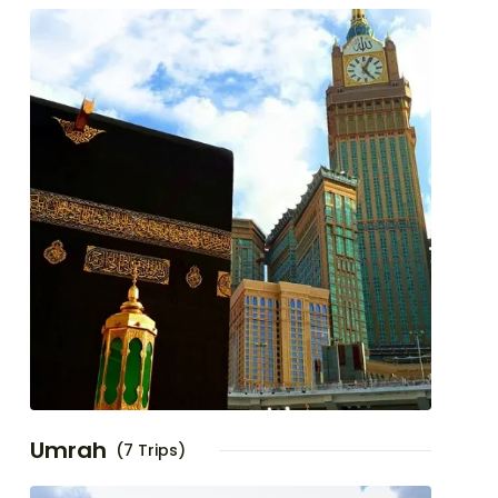
Umrah
(7 Trips)