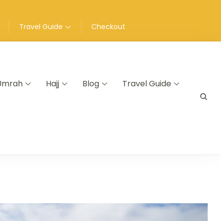
Travel Guide
Checkout
Umrah
Hajj
Blog
Travel Guide