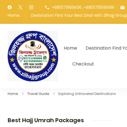
Skip
+8801711165606 ,+8801715595991
to
Home
Destination Find Your Best Deal with Zilhajj Gro
content
Home
Destination Find Y
জিলহজ্জ গ্রুপ বাংলাদেশ
Best Hajj Umrah Travel Tour Age
Checkout
Home
Travel Guide
Exploring Untraveled Destinations
Best Hajj Umrah Packages