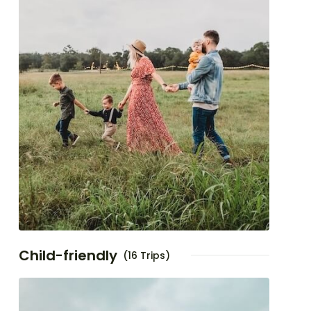
Child-friendly
(16 Trips)