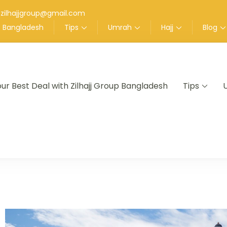
zilhajjgroup@gmail.com
up Bangladesh
Tips
Umrah
Hajj
Blog
our Best Deal with Zilhajj Group Bangladesh
Tips
nt in Bangladesh