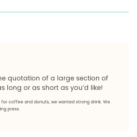
he quotation of a large section of
s long or as short as you’d like!
 for coffee and donuts, we wanted strong drink. We
ing press.