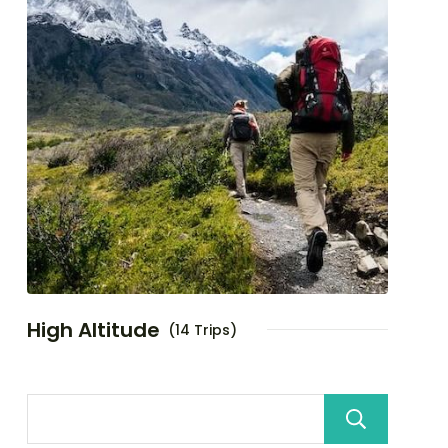
High Altitude
(14 Trips)
Sea