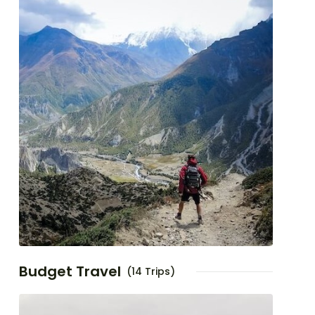
Budget Travel
(14 Trips)