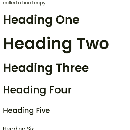
called a hard copy.
Heading One
Heading Two
Heading Three
Heading Four
Heading Five
Heading Six