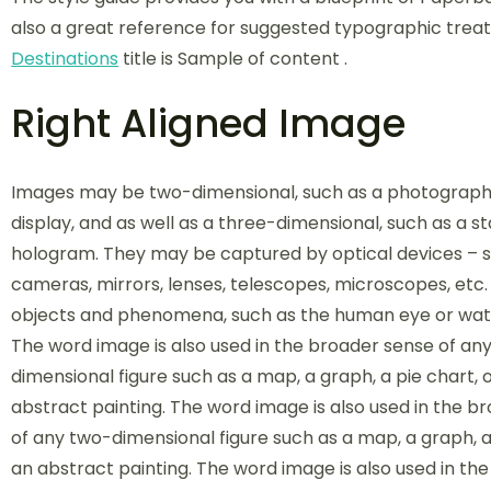
also a great reference for suggested typographic trea
Destinations
title is Sample of content .
Right Aligned Image
Images may be two-dimensional, such as a photograph
display, and as well as a three-dimensional, such as a s
hologram. They may be captured by optical devices – 
cameras, mirrors, lenses, telescopes, microscopes, etc.
objects and phenomena, such as the human eye or wate
The word image is also used in the broader sense of an
dimensional figure such as a map, a graph, a pie chart, 
abstract painting. The word image is also used in the b
of any two-dimensional figure such as a map, a graph, a 
an abstract painting. The word image is also used in th