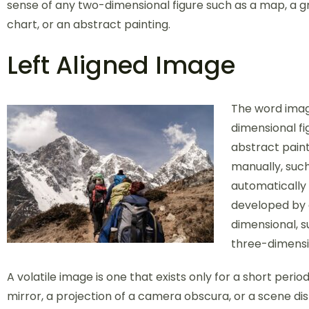
sense of any two-dimensional figure such as a map, a gr
chart, or an abstract painting.
Left Aligned Image
The word image
dimensional fi
abstract paint
manually, such
automatically
developed by 
dimensional, s
three-dimensi
A volatile image is one that exists only for a short perio
mirror, a projection of a camera obscura, or a scene di