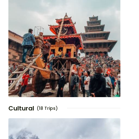
Cultural
(18 Trips)