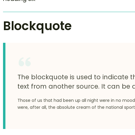
Blockquote
The blockquote is used to indicate t
text from another source. It can be a
Those of us that had been up all night were in no mood
were, after all, the absolute cream of the national sport
rch