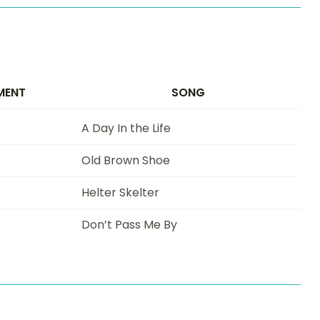
MENT
SONG
A Day In the Life
Old Brown Shoe
Helter Skelter
Don’t Pass Me By