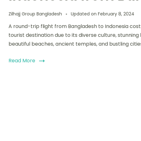
Zilhajj Group Bangladesh
Updated on
February 8, 2024
A round-trip flight from Bangladesh to Indonesia cos
tourist destination due to its diverse culture, stunning
beautiful beaches, ancient temples, and bustling cities
Read More