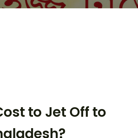
st to Jet Off to
ngladesh?