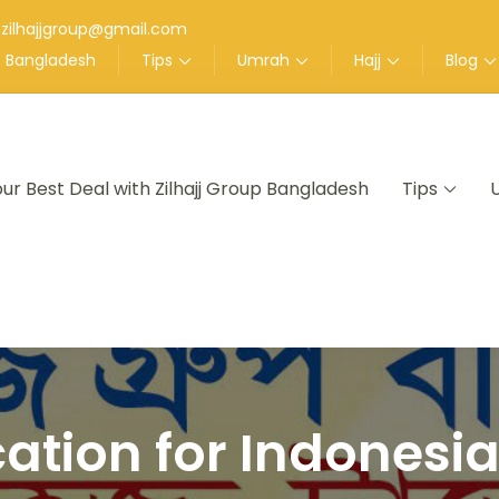
zilhajjgroup@gmail.com
up Bangladesh
Tips
Umrah
Hajj
Blog
our Best Deal with Zilhajj Group Bangladesh
Tips
nt in Bangladesh
cation for Indonesi