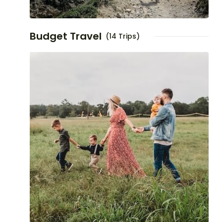
Budget Travel
(14 Trips)