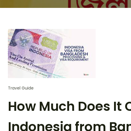
Travel Guide
How Much Does It Co
Indonesia from Ba