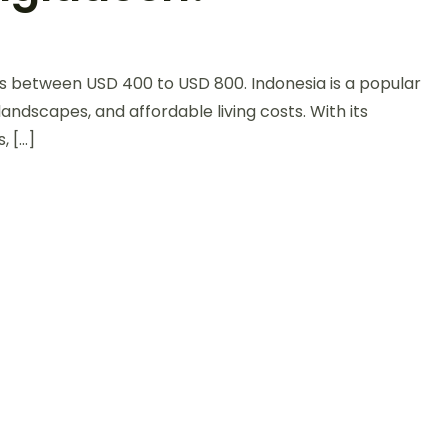
ts between USD 400 to USD 800. Indonesia is a popular
 landscapes, and affordable living costs. With its
, […]