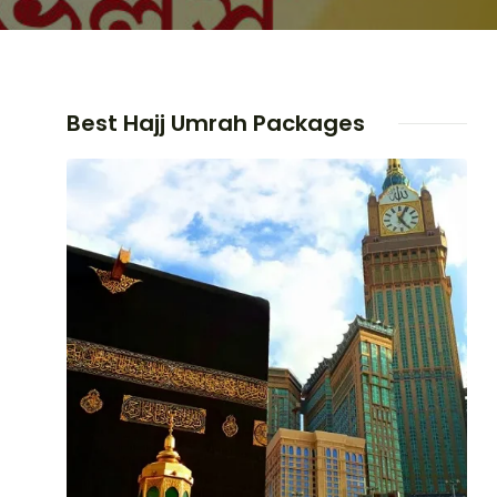
Best Hajj Umrah Packages