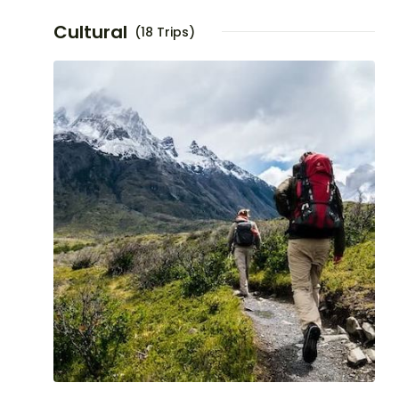
Cultural
(18 Trips)