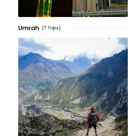
Umrah
(7 Trips)