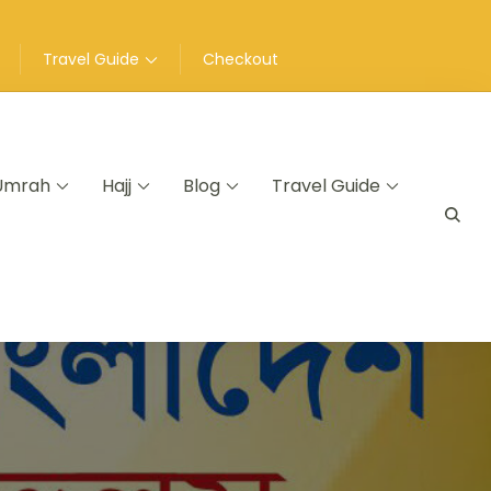
Travel Guide
Checkout
Umrah
Hajj
Blog
Travel Guide
a