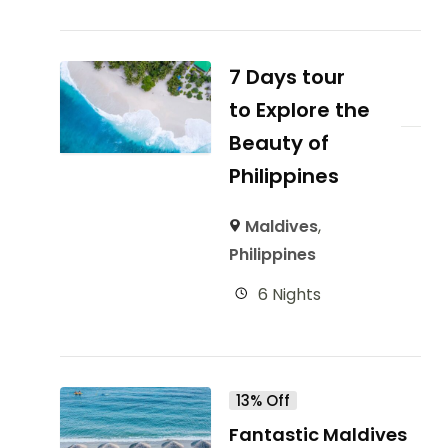
7 Days tour
to Explore the
Beauty of
Philippines
Maldives
,
Philippines
6 Nights
13% Off
Fantastic Maldives