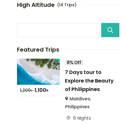
High Altitude
(14 Trips)
Featured Trips
8% Off
7 Days tour to
Explore the Beauty
of Philippines
1,100
৳
1,200
৳
Maldives
,
Philippines
6 Nights