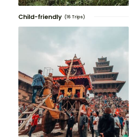
Child-friendly
(16 Trips)