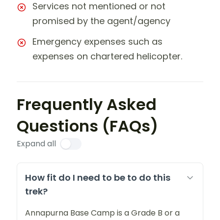
Services not mentioned or not
promised by the agent/agency
Emergency expenses such as
expenses on chartered helicopter.
Frequently Asked
Questions (FAQs)
Expand all
How fit do I need to be to do this
trek?
Annapurna Base Camp is a Grade B or a