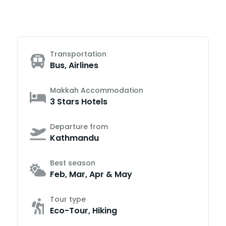
Transportation
Bus, Airlines
Makkah Accommodation
3 Stars Hotels
Departure from
Kathmandu
Best season
Feb, Mar, Apr & May
Tour type
Eco-Tour, Hiking