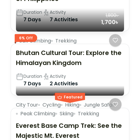
Duration
Activity
1,800৳
7 Days
7 Activities
1,700৳
6% Off
Peak Climbing
Trekking
Bhutan Cultural Tour: Explore the
Himalayan Kingdom
Duration
Activity
7 Days
2 Activities
Featured
City Tour
Cycling
Hiking
Jungle Safari
Peak Climbing
Skiing
Trekking
Everest Base Camp Trek: See the
Majestic Mt. Everest