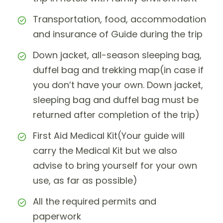
Transportation, food, accommodation
and insurance of Guide during the trip
Down jacket, all-season sleeping bag,
duffel bag and trekking map(in case if
you don’t have your own. Down jacket,
sleeping bag and duffel bag must be
returned after completion of the trip)
First Aid Medical Kit(Your guide will
carry the Medical Kit but we also
advise to bring yourself for your own
use, as far as possible)
All the required permits and
paperwork