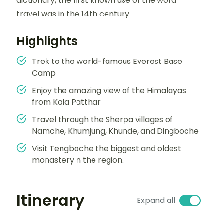
dictionary, the first known use of the word
travel was in the 14th century.
Highlights
Trek to the world-famous Everest Base
Camp
Enjoy the amazing view of the Himalayas
from Kala Patthar
Travel through the Sherpa villages of
Namche, Khumjung, Khunde, and Dingboche
Visit Tengboche the biggest and oldest
monastery n the region.
Itinerary
Expand all