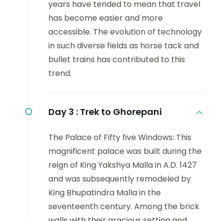
years have tended to mean that travel
has become easier and more
accessible. The evolution of technology
in such diverse fields as horse tack and
bullet trains has contributed to this
trend.
Day 3 :
Trek to Ghorepani
The Palace of Fifty five Windows: This
magnificent palace was built during the
reign of King Yakshya Malla in A.D. 1427
and was subsequently remodeled by
King Bhupatindra Malla in the
seventeenth century. Among the brick
walls with their gracious setting and