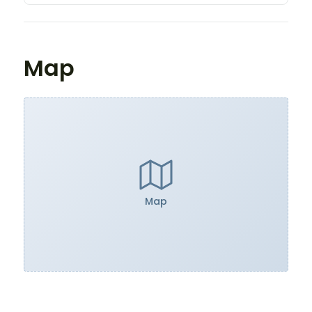
Map
Map