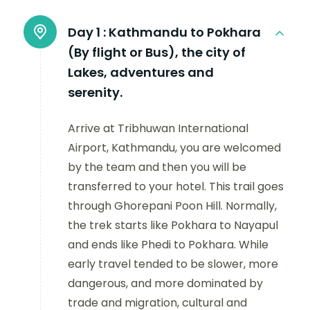
Day 1 :
Kathmandu to Pokhara
(By flight or Bus), the city of
Lakes, adventures and
serenity.
Arrive at Tribhuwan International
Airport, Kathmandu, you are welcomed
by the team and then you will be
transferred to your hotel. This trail goes
through Ghorepani Poon Hill. Normally,
the trek starts like Pokhara to Nayapul
and ends like Phedi to Pokhara. While
early travel tended to be slower, more
dangerous, and more dominated by
trade and migration, cultural and