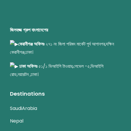
জিলহজ্জ গ্রুপ বাংলাদেশের
কেরানীগঞ্জ অফিসঃ
২৭১ নং জিলা পরিষদ মার্কেট পূর্ব আগানগর,দক্ষিন
কেরানীগঞ্জ,ঢাকা।
ঢাকা অফিসঃ
৫১/১ ভিআইপি টাওয়ার,লেভেল -৫,ভিআইপি
রোড,নয়াপল্টন ,ঢাকা।
Destinations
SaudiArabia
Nepal