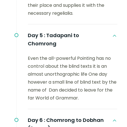
their place and supplies it with the
necessary regelialia.
Day 5 :
Tadapani to
Chomrong
Even the all-powerful Pointing has no
control about the blind texts it is an
almost unorthographic life One day
however a small line of blind text by the
name of Dan decided to leave for the
far World of Grammar.
Day 6 :
Chomrong to Dobhan