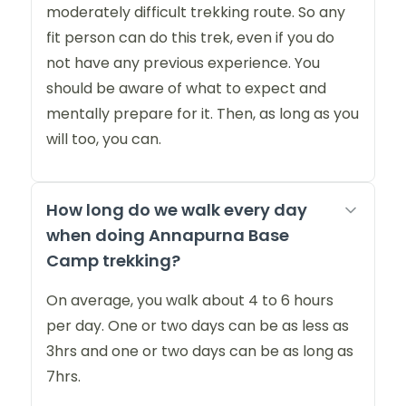
moderately difficult trekking route. So any
fit person can do this trek, even if you do
not have any previous experience. You
should be aware of what to expect and
mentally prepare for it. Then, as long as you
will too, you can.
How long do we walk every day
when doing Annapurna Base
Camp trekking?
On average, you walk about 4 to 6 hours
per day. One or two days can be as less as
3hrs and one or two days can be as long as
7hrs.