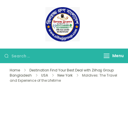
Skip
to
content
জিলহজ্জ গ্রুপ বাংলাদেশ
Best Hajj Umrah Travel
Tour Agent in
Bangladesh
Looking
Menu
for
Home
Destination Find Your Best Deal with Zilhajj Group
Something?
Bangladesh
USA
New York
Maldives: The Travel
and Experience of the Lifetime