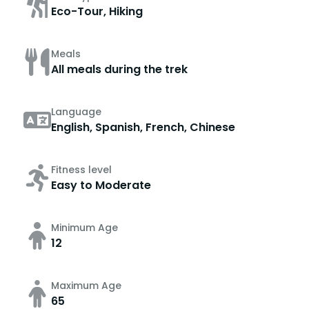
Eco-Tour, Hiking
Meals
All meals during the trek
Language
English, Spanish, French, Chinese
Fitness level
Easy to Moderate
Minimum Age
12
Maximum Age
65