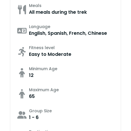
Meals
All meals during the trek
Language
English, Spanish, French, Chinese
Fitness level
Easy to Moderate
Minimum Age
12
Maximum Age
65
Group Size
1 - 6