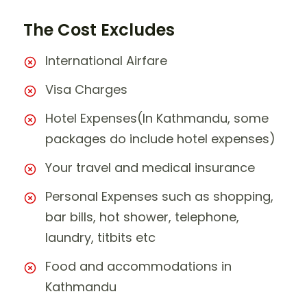
The Cost Excludes
International Airfare
Visa Charges
Hotel Expenses(In Kathmandu, some
packages do include hotel expenses)
Your travel and medical insurance
Personal Expenses such as shopping,
bar bills, hot shower, telephone,
laundry, titbits etc
Food and accommodations in
Kathmandu