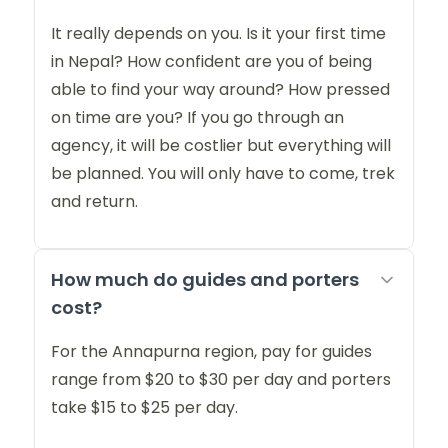
It really depends on you. Is it your first time
in Nepal? How confident are you of being
able to find your way around? How pressed
on time are you? If you go through an
agency, it will be costlier but everything will
be planned. You will only have to come, trek
and return.
How much do guides and porters
cost?
For the Annapurna region, pay for guides
range from $20 to $30 per day and porters
take $15 to $25 per day.