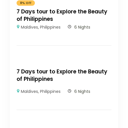
8% Off
7 Days tour to Explore the Beauty
of Philippines
Maldives
,
Philippines
6 Nights
7 Days tour to Explore the Beauty
of Philippines
Maldives
,
Philippines
6 Nights