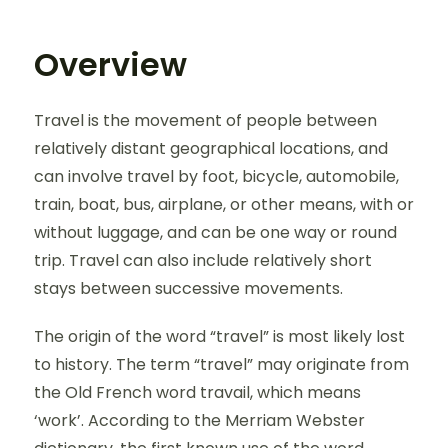
Overview
Travel is the movement of people between
relatively distant geographical locations, and
can involve travel by foot, bicycle, automobile,
train, boat, bus, airplane, or other means, with or
without luggage, and can be one way or round
trip. Travel can also include relatively short
stays between successive movements.
The origin of the word “travel” is most likely lost
to history. The term “travel” may originate from
the Old French word travail, which means
‘work’. According to the Merriam Webster