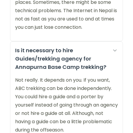
places. Sometimes, there might be some
technical problems. The Internet in Nepal is
not as fast as you are used to and at times
you can just lose connection.
Is it necessary to hire
Guides/trekking agency for
Annapurna Base Camp trekking?
Not really. It depends on you. If you want,
ABC trekking can be done independently.
You could hire a guide and a porter by
yourself instead of going through an agency
or not hire a guide at all. Although, not
having a guide can be a little problematic
during the offseason.