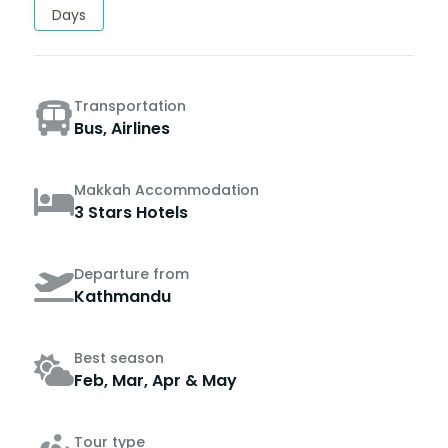
Days
Transportation
Bus, Airlines
Makkah Accommodation
3 Stars Hotels
Departure from
Kathmandu
Best season
Feb, Mar, Apr & May
Tour type