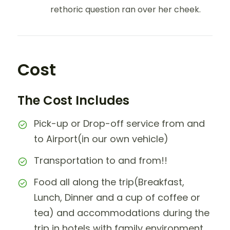
rethoric question ran over her cheek.
Cost
The Cost Includes
Pick-up or Drop-off service from and
to Airport(in our own vehicle)
Transportation to and from!!
Food all along the trip(Breakfast,
Lunch, Dinner and a cup of coffee or
tea) and accommodations during the
trip in hotels with family environment