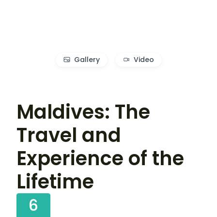
Gallery
Video
Maldives: The
Travel and
Experience of the
Lifetime
6