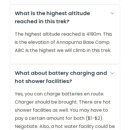
What is the highest altitude
reached in this trek?
The highest altitude reached is 4190m. This
is the elevation of Annapurna Base Camp.
ABC is the highest we will climb in this trek.
What about battery charging and
hot shower facilities?
Yes, you can charge batteries en route.
Charger should be brought. There are hot
shower facilities as well. You may have to
pay a certain amount for both ($1-$2).
Negotiate. Also, a hot water facility could be