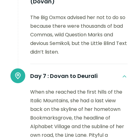
(Dovan)
The Big Oxmox advised her not to do so
because there were thousands of bad
Commas, wild Question Marks and
devious Semikoli, but the Little Blind Text
didn’t listen.
Day 7 :
Dovan to Deurali
When she reached the first hills of the
Italic Mountains, she had a last view
back on the skyline of her hometown
Bookmarksgrove, the headline of
Alphabet Village and the subline of her
own road, the Line Lane. Pityful a