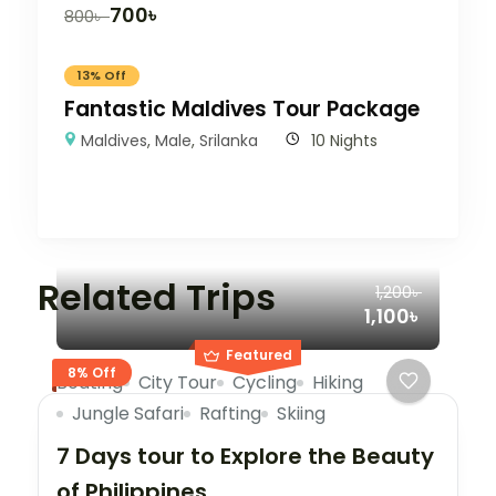
700
৳
800
৳
13% Off
Fantastic Maldives Tour Package
Maldives
,
Male
,
Srilanka
10 Nights
Related Trips
1,200৳
1,100৳
Featured
8% Off
Boating
City Tour
Cycling
Hiking
Jungle Safari
Rafting
Skiing
7 Days tour to Explore the Beauty
of Philippines