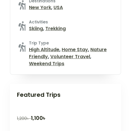
Destinations
New York
,
USA
Activities
Skiing
,
Trekking
Trip Type
High Altitude
,
Home Stay
,
Nature
Friendly
,
Volunteer Travel
,
Weekend Trips
Featured Trips
1,100
৳
1,200
৳