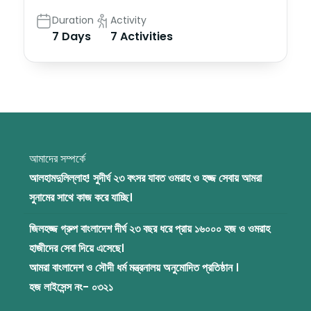
Duration
Activity
7 Days
7 Activities
আমাদের সম্পর্কে
আলহামদুলিল্লাহ! সুদীর্ঘ ২৩ বৎসর যাবত ওমরাহ ও হজ্জ সেবায় আমরা
সুনামের সাথে কাজ করে যাচ্ছি।
জিলহজ্জ গ্রুপ বাংলাদেশ দীর্ঘ ২৩ বছর ধরে প্রায় ১৬০০০ হজ ও ওমরাহ
হাজীদের সেবা দিয়ে এসেছে।
আমরা বাংলাদেশ ও সৌদী ধর্ম মন্ত্রনালয় অনুমোদিত প্রতিষ্ঠান ।
হজ লাইসেন্স নং- ০৩২১