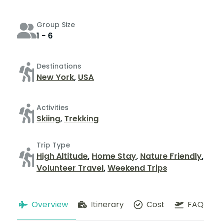
Group Size
1 - 6
Destinations
New York
,
USA
Activities
Skiing
,
Trekking
Trip Type
High Altitude
,
Home Stay
,
Nature Friendly
,
Volunteer Travel
,
Weekend Trips
Overview
Itinerary
Cost
FAQs