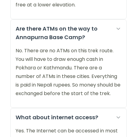
free at a lower elevation.
Are there ATMs on the way to
Annapurna Base Camp?
No. There are no ATMs on this trek route.
You will have to draw enough cash in
Pokhara or Kathmandu. There are a
number of ATMs in these cities. Everything
is paid in Nepali rupees. So money should be
exchanged before the start of the trek.
What about internet access?
Yes. The Internet can be accessed in most