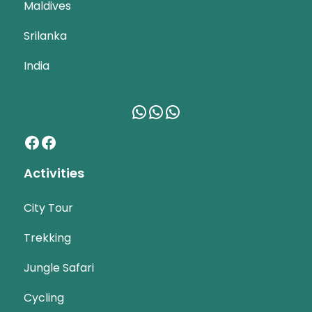
Maldives
Srilanka
India
WhatsApp
WhatsApp
WhatsApp
Facebook
Facebook
Activities
City Tour
Trekking
Jungle Safari
Cycling