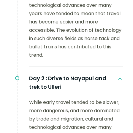
technological advances over many
years have tended to mean that travel
has become easier and more
accessible. The evolution of technology
in such diverse fields as horse tack and
bullet trains has contributed to this
trend.
Day 2 :
Drive to Nayapul and
trek to Ulleri
While early travel tended to be slower,
more dangerous, and more dominated
by trade and migration, cultural and
technological advances over many