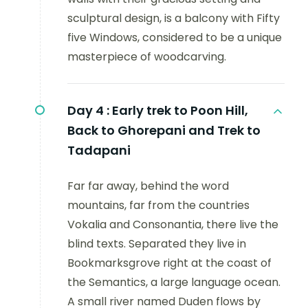
sculptural design, is a balcony with Fifty
five Windows, considered to be a unique
masterpiece of woodcarving.
Day 4 :
Early trek to Poon Hill,
Back to Ghorepani and Trek to
Tadapani
Far far away, behind the word
mountains, far from the countries
Vokalia and Consonantia, there live the
blind texts. Separated they live in
Bookmarksgrove right at the coast of
the Semantics, a large language ocean.
A small river named Duden flows by