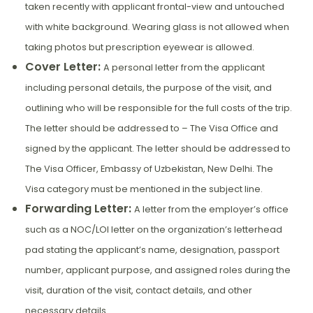
taken recently with applicant frontal-view and untouched
with white background. Wearing glass is not allowed when
taking photos but prescription eyewear is allowed.
Cover Letter:
A personal letter from the applicant
including personal details, the purpose of the visit, and
outlining who will be responsible for the full costs of the trip.
The letter should be addressed to – The Visa Office and
signed by the applicant. The letter should be addressed to
The Visa Officer, Embassy of Uzbekistan, New Delhi. The
Visa category must be mentioned in the subject line.
Forwarding Letter:
A letter from the employer’s office
such as a NOC/LOI letter on the organization’s letterhead
pad stating the applicant’s name, designation, passport
number, applicant purpose, and assigned roles during the
visit, duration of the visit, contact details, and other
necessary details.