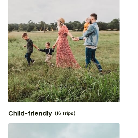
Child-friendly
(16 Trips)