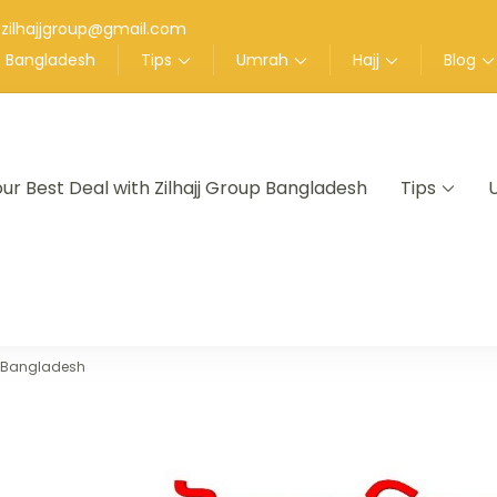
zilhajjgroup@gmail.com
up Bangladesh
Tips
Umrah
Hajj
Blog
our Best Deal with Zilhajj Group Bangladesh
Tips
nt in Bangladesh
m Bangladesh