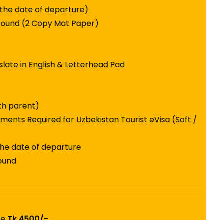
 the date of departure)
round (2 Copy Mat Paper)
slate in English & Letterhead Pad
ith parent)
ments Required for Uzbekistan Tourist eVisa (Soft /
the date of departure
round
ee
Tk.4500/-