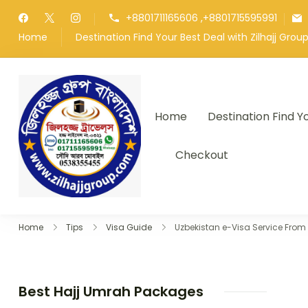
Skip
+8801711165606 ,+8801715595991
to
Home
Destination Find Your Best Deal with Zilhajj Gro
content
Home
Destination Find Y
জিলহজ্জ গ্রুপ বাংলাদেশ
Best Hajj Umrah Travel Tour Age
Checkout
Home
Tips
Visa Guide
Uzbekistan e-Visa Service Fro
Best Hajj Umrah Packages