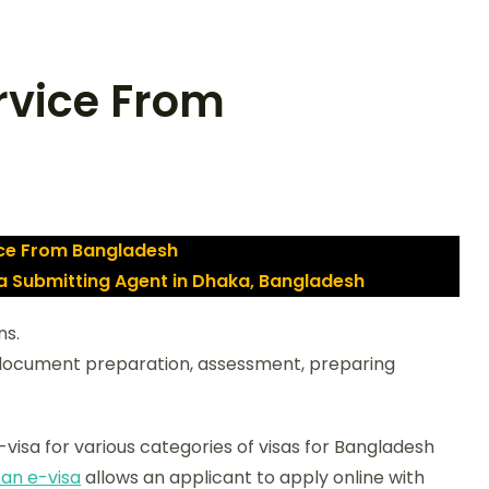
rvice From
ice From Bangladesh
sa Submitting Agent in Dhaka, Bangladesh
ns.
 document preparation, assessment, preparing
visa for various categories of visas for Bangladesh
tan e-visa
allows an applicant to apply online with