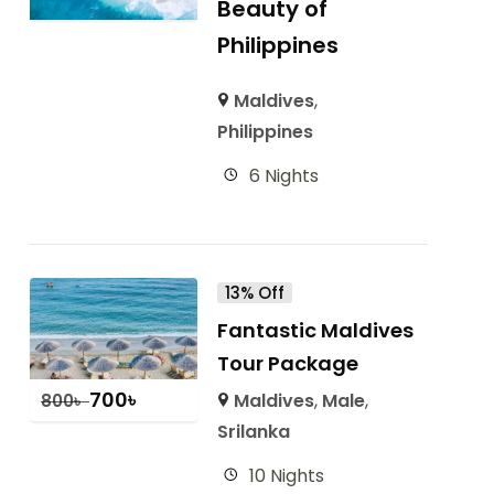
Beauty of
Philippines
Maldives
,
Philippines
6 Nights
13% Off
Fantastic Maldives
Tour Package
700
৳
Maldives
,
Male
,
800
৳
Srilanka
10 Nights