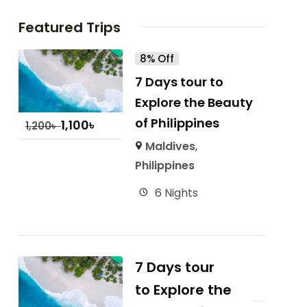
Featured Trips
8% Off
7 Days tour to
Explore the Beauty
of Philippines
1,100
৳
1,200
৳
Maldives
,
Philippines
6 Nights
7 Days tour
to Explore the