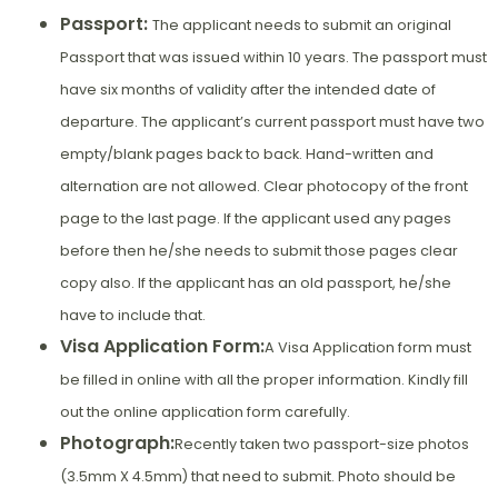
Passport:
The applicant needs to submit an original
Passport that was issued within 10 years. The passport must
have six months of validity after the intended date of
departure. The applicant’s current passport must have two
empty/blank pages back to back. Hand-written and
alternation are not allowed. Clear photocopy of the front
page to the last page. If the applicant used any pages
before then he/she needs to submit those pages clear
copy also. If the applicant has an old passport, he/she
have to include that.
Visa Application Form:
A Visa Application form must
be filled in online with all the proper information. Kindly fill
out the online application form carefully.
Photograph:
Recently taken two passport-size photos
(3.5mm X 4.5mm) that need to submit. Photo should be