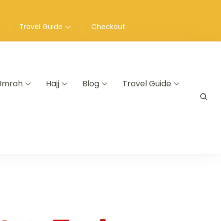
Travel Guide
Checkout
Umrah
Hajj
Blog
Travel Guide