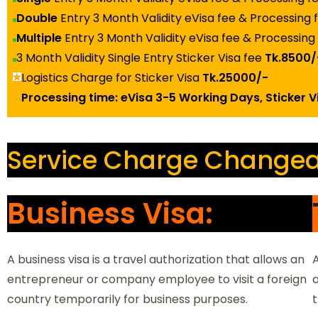
Double
Entry 3 Month Validity eVisa fee & Processing
Multiple
Entry 3 Month Validity eVisa fee & Processing
3 Month Validity Single Entry Sticker Visa fee
Tk.8500/
Logistics Charge for Sticker Visa
Tk.25000/-
Processing time: eVisa 3-5 Working Days, Sticker 
Service Charge Changea
Business Visa:
A business visa is a travel authorization that allows an
A
entrepreneur or company employee to visit a foreign
a
rch
country temporarily for business purposes.
t