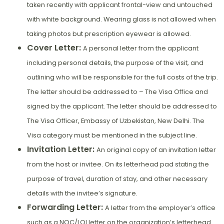
taken recently with applicant frontal-view and untouched
with white background. Wearing glass is not allowed when
taking photos but prescription eyewear is allowed.
Cover Letter:
A personal letter from the applicant
including personal details, the purpose of the visit, and
outlining who will be responsible for the full costs of the trip.
The letter should be addressed to – The Visa Office and
signed by the applicant. The letter should be addressed to
The Visa Officer, Embassy of Uzbekistan, New Delhi. The
Visa category must be mentioned in the subject line.
Invitation Letter:
An original copy of an invitation letter
from the host or invitee. On its letterhead pad stating the
purpose of travel, duration of stay, and other necessary
details with the invitee’s signature.
Forwarding Letter:
A letter from the employer’s office
such as a NOC/LOI letter on the organization’s letterhead