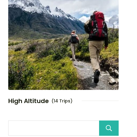
High Altitude
(14 Trips)
Sea