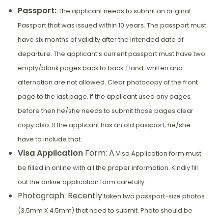
Passport:
The applicant needs to submit an original
Passport that was issued within 10 years. The passport must
have six months of validity after the intended date of
departure. The applicant’s current passport must have two
empty/blank pages back to back. Hand-written and
alternation are not allowed. Clear photocopy of the front
page to the last page. If the applicant used any pages
before then he/she needs to submit those pages clear
copy also. If the applicant has an old passport, he/she
have to include that.
Visa Application
Form: A
Visa Application form must
be filled in online with all the proper information. Kindly fill
out the online application form carefully.
Photograph: Recently
taken two passport-size photos
(3.5mm X 4.5mm) that need to submit. Photo should be