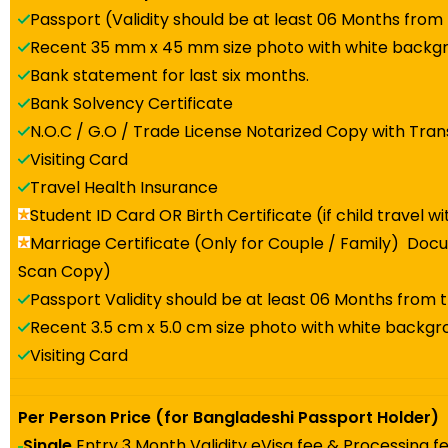
Passport (Validity should be at least 06 Months from
Recent 35 mm x 45 mm size photo with white backg
Bank statement for last six months.
Bank Solvency Certificate
N.O.C / G.O / Trade License Notarized Copy with Tran
Visiting Card
Travel Health Insurance
Student ID Card OR Birth Certificate (if child travel w
Marriage Certificate (Only for Couple / Family) Docu
Scan Copy)
Passport Validity should be at least 06 Months from 
Recent 3.5 cm x 5.0 cm size photo with white backg
Visiting Card
Per Person Price (for Bangladeshi Passport Holder)
Single
Entry 3 Month Validity eVisa fee & Processing f