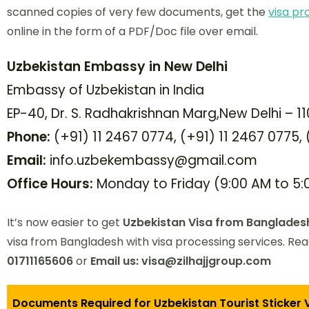
scanned copies of very few documents, get the
visa pr
online in the form of a PDF/Doc file over email.
Uzbekistan Embassy in New Delhi
Embassy of Uzbekistan in India
EP-40, Dr. S. Radhakrishnan Marg,New Delhi – 11
Phone:
(+91) 11 2467 0774, (+91) 11 2467 0775,
Email:
info.uzbekembassy@gmail.com
Office Hours:
Monday to Friday (9:00 AM to 5:
It’s now easier to get
Uzbekistan Visa from Banglades
visa from Bangladesh with visa processing services. Re
01711165606
or
Email us: visa@zilhajjgroup.com
Documents Required for Uzbekistan Tourist Sticker 