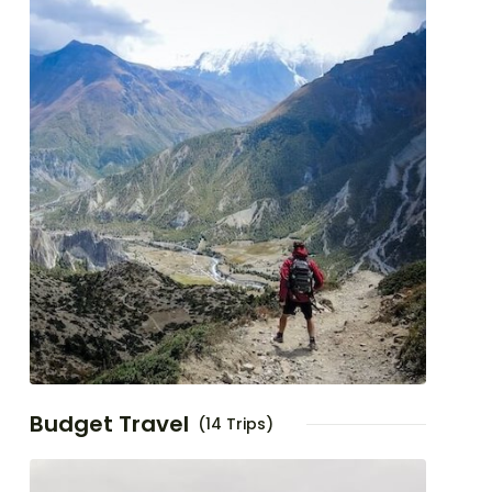
Budget Travel
(14 Trips)