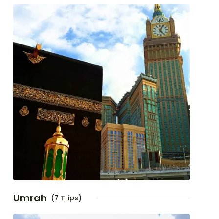
Umrah
(7 Trips)