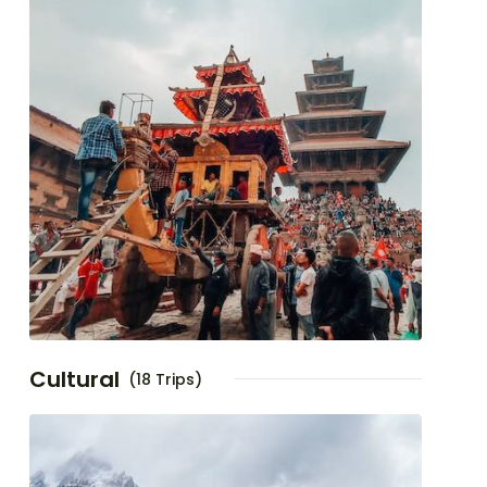
Cultural
(18 Trips)