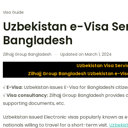
Visa Guide
Uzbekistan e-Visa Se
Bangladesh
Zilhajj Group Bangladesh
Updated on
March 1, 2024
Uzbekistan Visa Serv
Zilhajj Group Bangladesh Uzbekistan e-Vi
√ E-Visa:
Uzbekistan issues E-Visa for Bangladeshi citize
√ Visa consultancy:
Zilhajj Group Bangladesh provides
supporting documents, etc.
Uzbekistan issued Electronic visas popularly known as e-
nationals willing to travel for a short-term visit.
Uzbekis