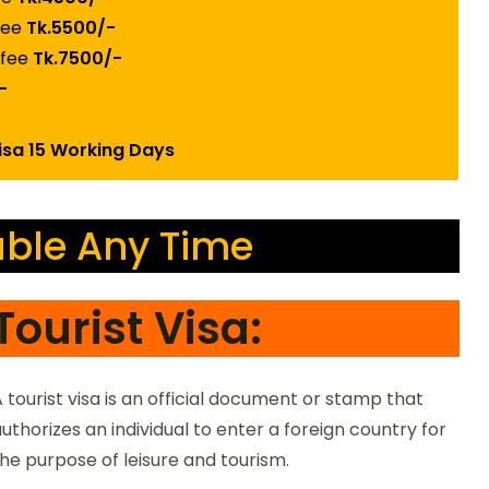
 fee
Tk.5500/-
 fee
Tk.7500/-
-
Visa 15 Working Days
ble Any Time
Tourist Visa:
 tourist visa is an official document or stamp that
uthorizes an individual to enter a foreign country for
he purpose of leisure and tourism.