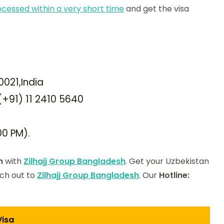
ocessed within a very short time
and get the visa
0021,India
 (+91) 11 2410 5640
00 PM).
h
with
Zilhajj Group Bangladesh
. Get your Uzbekistan
ach out to
Zilhajj Group Bangladesh
. Our
Hotline:
Visa