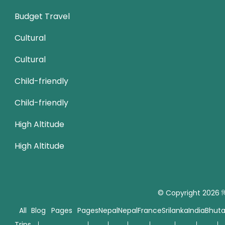
Budget Travel
Cultural
Cultural
Child-friendly
Child-friendly
High Altitude
High Altitude
© Copyright 2026
জ
All
Blog
Pages
Pages
Nepal
Nepal
France
Srilanka
India
Bhut
Trips