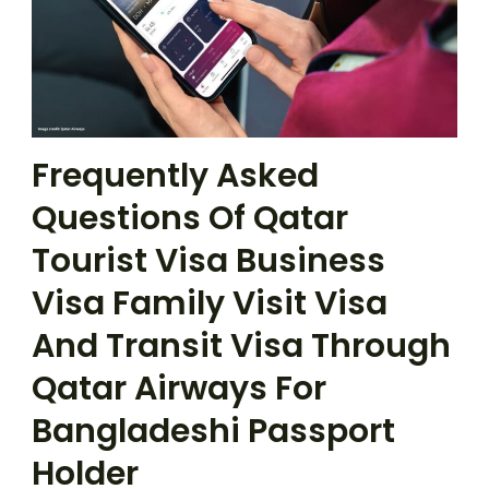
Frequently Asked
Questions Of Qatar
Tourist Visa Business
Visa Family Visit Visa
And Transit Visa Through
Qatar Airways For
Bangladeshi Passport
Holder