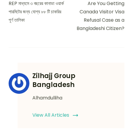
Navigation
REP মাধ্যমে ৩ বছরের কানাডা ওয়ার্ক
Are You Getting
পারমিটের জন্য যোগ্য ৮৮ টি চাকরির
Canada Visitor Visa
পূর্ণ তালিকা
Refusal Case as a
Bangladeshi Citizen?
Zilhajj Group
Bangladesh
Alhamdulliha
View All Articles