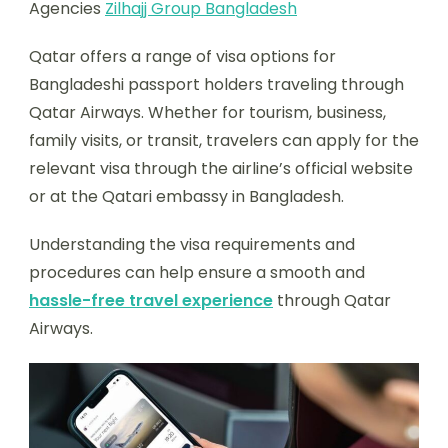
Agencies
Zilhajj Group Bangladesh
Qatar offers a range of visa options for
Bangladeshi passport holders traveling through
Qatar Airways. Whether for tourism, business,
family visits, or transit, travelers can apply for the
relevant visa through the airline’s official website
or at the Qatari embassy in Bangladesh.
Understanding the visa requirements and
procedures can help ensure a smooth and
hassle-free travel experience
through Qatar
Airways.