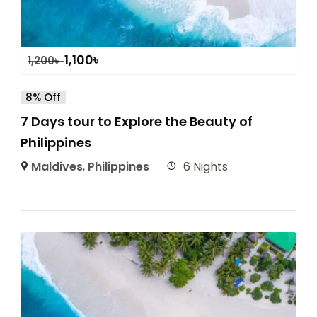
1,100
৳
1,200
৳
8% Off
7 Days tour to Explore the Beauty of
Philippines
Maldives
,
Philippines
6 Nights