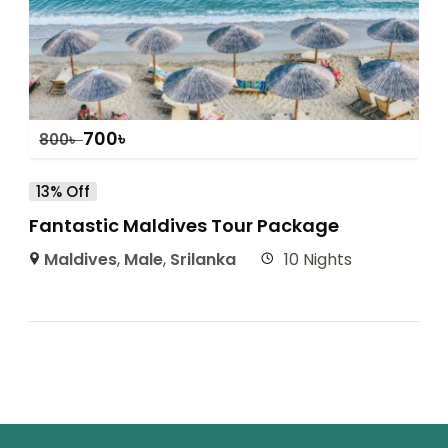
700
৳
800
৳
13% Off
Fantastic Maldives Tour Package
Maldives
,
Male
,
Srilanka
10 Nights