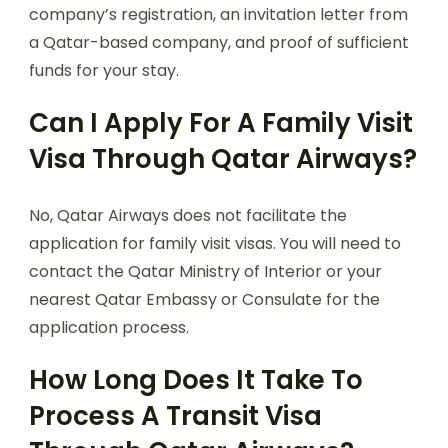
company’s registration, an invitation letter from
a Qatar-based company, and proof of sufficient
funds for your stay.
Can I Apply For A Family Visit
Visa Through Qatar Airways?
No, Qatar Airways does not facilitate the
application for family visit visas. You will need to
contact the Qatar Ministry of Interior or your
nearest Qatar Embassy or Consulate for the
application process.
How Long Does It Take To
Process A Transit Visa