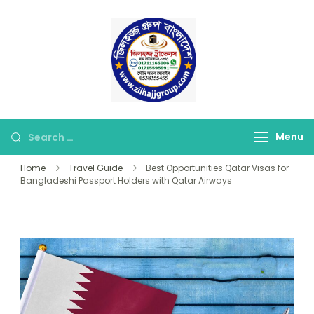
Skip
to
content
জিলহজ্জ গ্রুপ বাংলাদেশ
Best Hajj Umrah Travel
Tour Agent in
Bangladesh
Looking
Menu
for
Home
Travel Guide
Best Opportunities Qatar Visas for
Something?
Bangladeshi Passport Holders with Qatar Airways