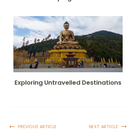
Exploring Untravelled Destinations
Post
PREVIOUS ARTICLE
NEXT ARTICLE