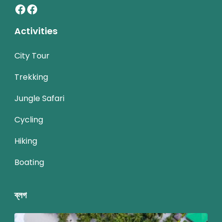
Facebook
Facebook
Activities
City Tour
Trekking
Jungle Safari
Cycling
Hiking
Boating
ব্লগ