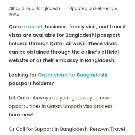
Zilhajj Group Bangladesh
Updated on
February 8,
2024
Qatari
tourist
, business, family visit, and transit
visas are available for Bangladeshi passport
holders through Qatar Airways. These visas
can be obtained through the airline’s official
website or at their embassy in Bangladesh.
Looking for
Qatar visas for Bangladeshi
passport holders?
Let Qatar Airways be your gateway to new
opportunities in Qatar. Smooth visa process,
book now!
Or Call for Support in Bangladeshi Renown Travel