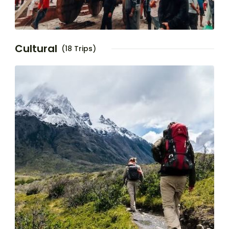
Cultural
(18 Trips)