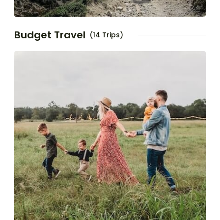
Budget Travel
(14 Trips)