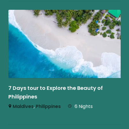
7 Days tour to Explore the Beauty of
Philippines
Maldives
,
Philippines
6 Nights