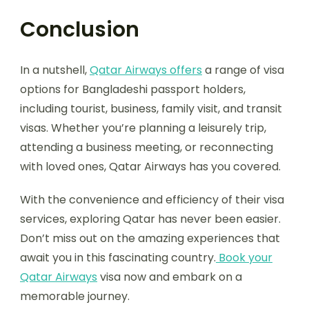
Conclusion
In a nutshell,
Qatar Airways offers
a range of visa
options for Bangladeshi passport holders,
including tourist, business, family visit, and transit
visas. Whether you’re planning a leisurely trip,
attending a business meeting, or reconnecting
with loved ones, Qatar Airways has you covered.
With the convenience and efficiency of their visa
services, exploring Qatar has never been easier.
Don’t miss out on the amazing experiences that
await you in this fascinating country.
Book your
Qatar Airways
visa now and embark on a
memorable journey.