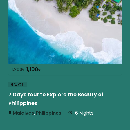
1,100
৳
1,200
৳
8% Off
7 Days tour to Explore the Beauty of
Philippines
Maldives
,
Philippines
6 Nights