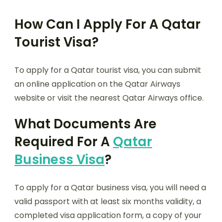
How Can I Apply For A Qatar
Tourist Visa?
To apply for a Qatar tourist visa, you can submit
an online application on the Qatar Airways
website or visit the nearest Qatar Airways office.
What Documents Are
Required For A
Qatar
Business Visa
?
To apply for a Qatar business visa, you will need a
valid passport with at least six months validity, a
completed visa application form, a copy of your